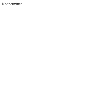
Not permitted