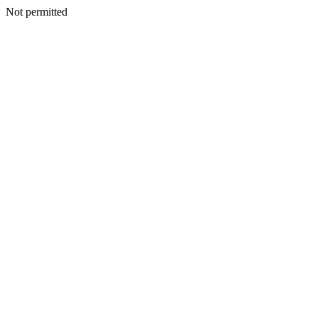
Not permitted