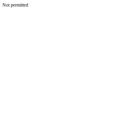
Not permitted