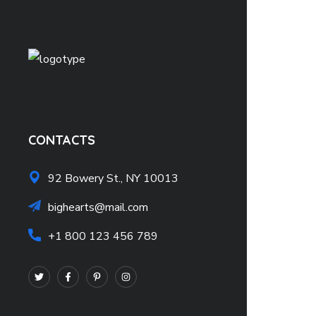
CONTACTS
92 Bowery St., NY 10013
bighearts@mail.com
+1 800 123 456 789