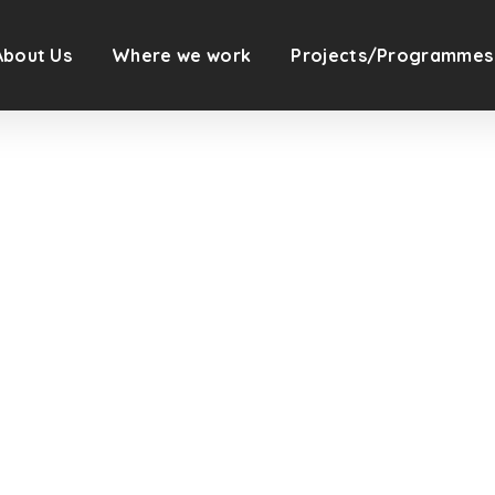
About Us
Where we work
Projects/Programmes