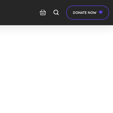
DONATE NOW