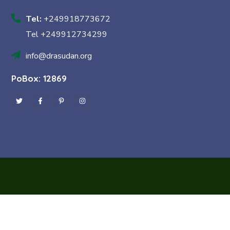
Tel:
+249918773672
Tel +249912734299
info@drasudan.org
PoBox: 12869
Copyright © 2024 Dra Sudan by
Const IT
. All Rights