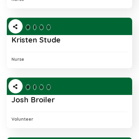
Kristen Stude
Nurse
Josh Broiler
Volunteer