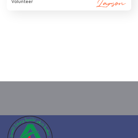
Volunteer