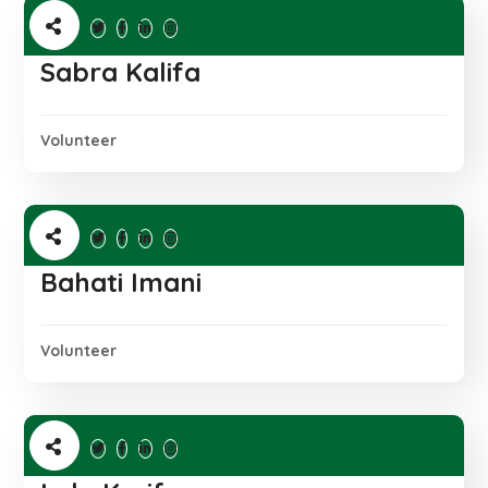
Sabra Kalifa
Volunteer
Bahati Imani
Volunteer