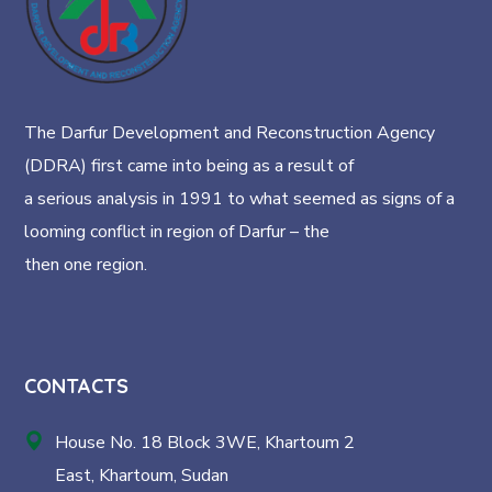
The Darfur Development and Reconstruction Agency
(DDRA) first came into being as a result of
a serious analysis in 1991 to what seemed as signs of a
looming conflict in region of Darfur – the
then one region.
CONTACTS
House No. 18 Block 3WE, Khartoum 2
East, Khartoum, Sudan