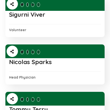
Sigurni Viver
Volunteer
Nicolas Sparks
Head Physician
Tommy Terry