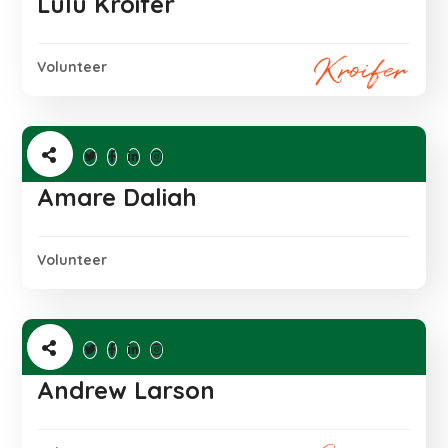
Lulu Kroifer
Volunteer
Amare Daliah
Volunteer
Andrew Larson