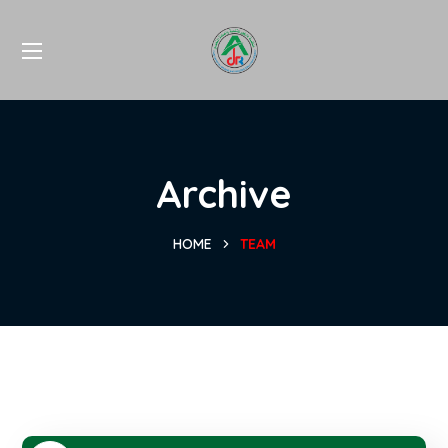
Archive
HOME
TEAM