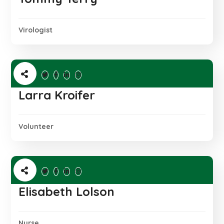
Virologist
Larra Kroifer
Volunteer
Elisabeth Lolson
Nurse